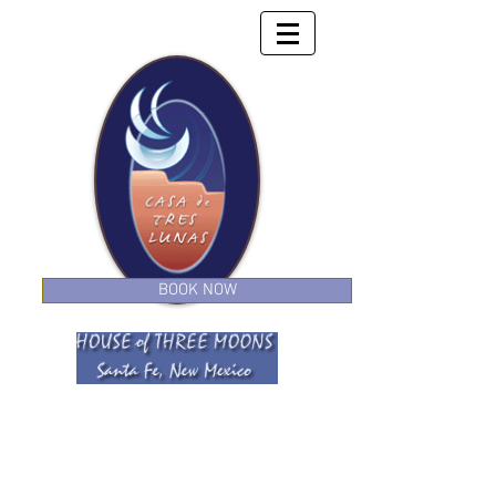
BOOK NOW