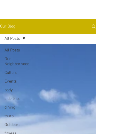
Our Blog
All Posts
All Posts
Our
Neighborhood
Culture
Events
body
side trips
dining
tours
Outdoors
fitness