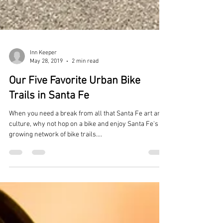
Inn Keeper
May 28, 2019
2 min read
Our Five Favorite Urban Bike
Trails in Santa Fe
When you need a break from all that Santa Fe art and
culture, why not hop on a bike and enjoy Santa Fe's
growing network of bike trails....