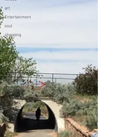
art
Entertainment
soul
shopping
books
guides