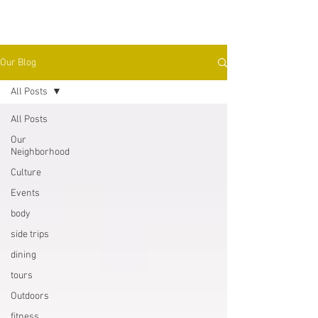
Our Blog
All Posts
All Posts
Our
Neighborhood
Culture
Events
body
side trips
dining
tours
Outdoors
fitness