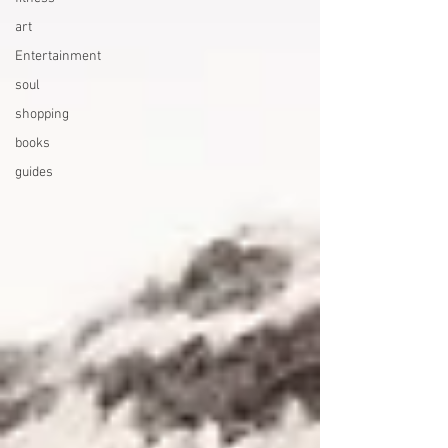
art
Entertainment
soul
shopping
books
guides