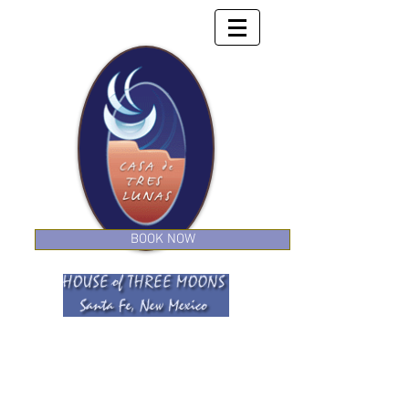
BOOK NOW