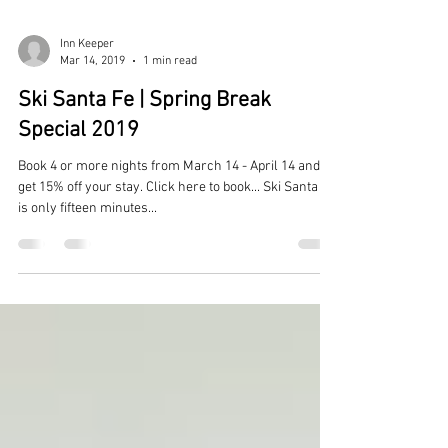
Inn Keeper
Mar 14, 2019
1 min read
Ski Santa Fe | Spring Break
Special 2019
Book 4 or more nights from March 14 - April 14 and
get 15% off your stay. Click here to book... Ski Santa Fe
is only fifteen minutes...